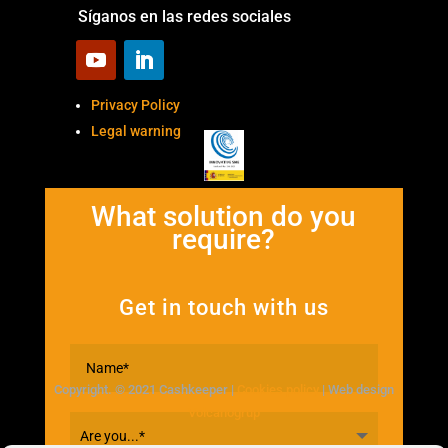
Síganos en las redes sociales
Privacy Policy
Legal warning
What solution do you
require?
Get in touch with us
Copyright. © 2021 Cashkeeper |
Cookies policy
| Web design
Volcanogrup