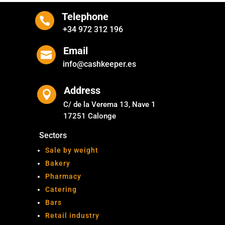
Telephone

+34 972 312 196
Email

info@cashkeeper.es
Address

C/ de la Verema 13, Nave 1
17251 Calonge
Sectors
Sale by weight
Bakery
Pharmacy
Catering
Bars
Retail industry