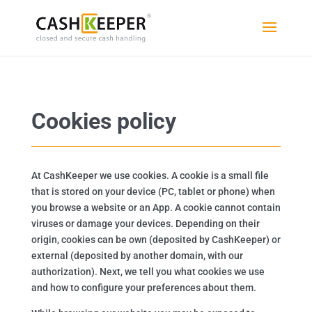
Cookies policy
At CashKeeper we use cookies. A cookie is a small file
that is stored on your device (PC, tablet or phone) when
you browse a website or an App. A cookie cannot contain
viruses or damage your devices. Depending on their
origin, cookies can be own (deposited by CashKeeper) or
external (deposited by another domain, with our
authorization). Next, we tell you what cookies we use
and how to configure your preferences about them.