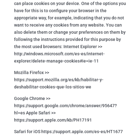
can place cookies on your device. One of the options you
have for this is to configure your browser in the
appropriate way, for example, indicating that you do not
want to receive any cookies from any website. You can
also delete them or change your preferences on them by
following the instructions provided for this purpose by
the most used browsers: Internet Explorer >>
http://windows.microsoft.com/es-es/internet-
explorer/delete-manage-cookies#ie=ie-11
Mozilla Firefox >>
https://support.mozilla.org/es/kb/habilitar-y-
deshabilitar-cookies-que-los-sitios-we
Google Chrome >>
https://support.google.com/chrome/answer/95647?
hl=es Apple Safari >>
https://support.apple.com/kb/PH17191
Safari for iOS https://support.apple.com/es-es/HT1677