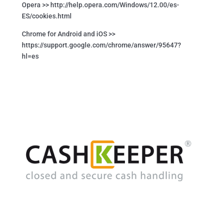
Opera >> http://help.opera.com/Windows/12.00/es-
ES/cookies.html
Chrome for Android and iOS >>
https://support.google.com/chrome/answer/95647?
hl=es