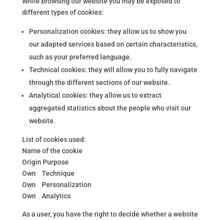
While browsing our website you may be exposed to
different types of cookies:
Personalization cookies: they allow us to show you
our adapted services based on certain characteristics,
such as your preferred language.
Technical cookies: they will allow you to fully navigate
through the different sections of our website.
Analytical cookies: they allow us to extract
aggregated statistics about the people who visit our
website.
List of cookies used:
Name of the cookie
Origin Purpose
Own Technique
Own Personalization
Own Analytics
As a user, you have the right to decide whether a website